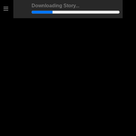
≡
Downloading Story...